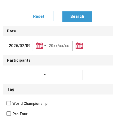
Date
~
Participants
~
Tag
World Championship
Pro Tour