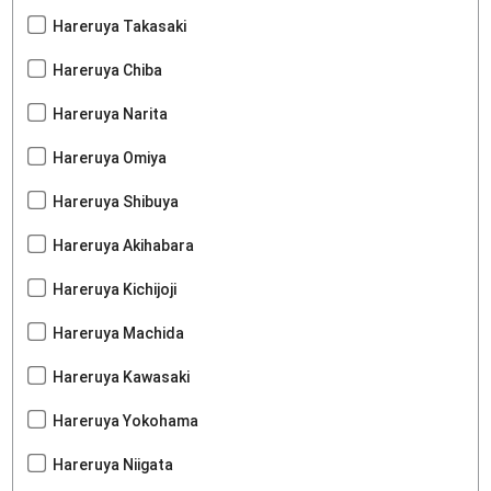
Hareruya Takasaki
Hareruya Chiba
Hareruya Narita
Hareruya Omiya
Hareruya Shibuya
Hareruya Akihabara
Hareruya Kichijoji
Hareruya Machida
Hareruya Kawasaki
Hareruya Yokohama
Hareruya Niigata