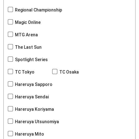
Regional Championship
Magic Online
MTG Arena
The Last Sun
Spotlight Series
TC Tokyo
TC Osaka
Hareruya Sapporo
Hareruya Sendai
Hareruya Koriyama
Hareruya Utsunomiya
Hareruya Mito