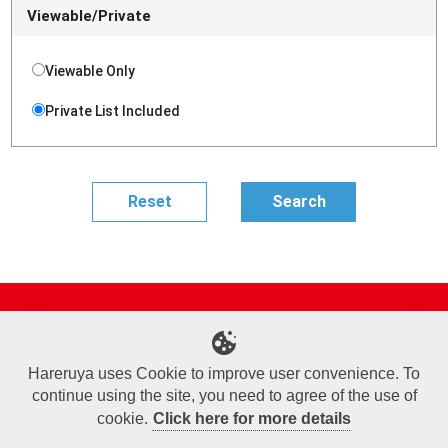
Viewable/Private
Viewable Only
Private List Included
Site Map
Online Shop
Articles
Sponsored Players
Deck Search
Event Schedule
Shop Info
Contact us
Help
About Us
Hareruya uses Cookie to improve user convenience. To
continue using the site, you need to agree of the use of
Terms of Use
Commercial Transaction Law
Personal Information Privacy Policy
Cookie Policy
Company Overview
Join Us
cookie.
Click here for more details
X
Facebook
Instagram