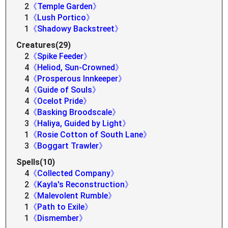
2
《Temple Garden》
1
《Lush Portico》
1
《Shadowy Backstreet》
Creatures(29)
2
《Spike Feeder》
4
《Heliod, Sun-Crowned》
4
《Prosperous Innkeeper》
4
《Guide of Souls》
4
《Ocelot Pride》
4
《Basking Broodscale》
3
《Haliya, Guided by Light》
1
《Rosie Cotton of South Lane》
3
《Boggart Trawler》
Spells(10)
4
《Collected Company》
2
《Kayla's Reconstruction》
2
《Malevolent Rumble》
1
《Path to Exile》
1
《Dismember》