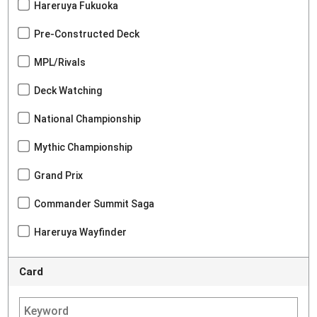
Hareruya Fukuoka
Pre-Constructed Deck
MPL/Rivals
Deck Watching
National Championship
Mythic Championship
Grand Prix
Commander Summit Saga
Hareruya Wayfinder
Card