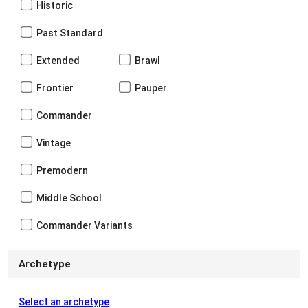
Historic
Past Standard
Extended
Brawl
Frontier
Pauper
Commander
Vintage
Premodern
Middle School
Commander Variants
Archetype
Select an archetype