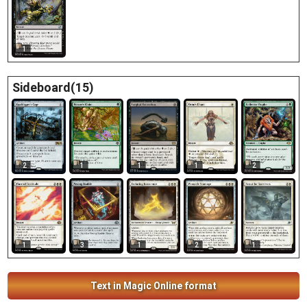
1
Sideboard(15)
2
1
1
1
2
1
3
1
2
1
Text in Magic Online format