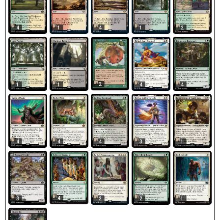
4
1
4
1
2
2
1
1
4
4
1
4
4
4
3
4
3
2
2
1