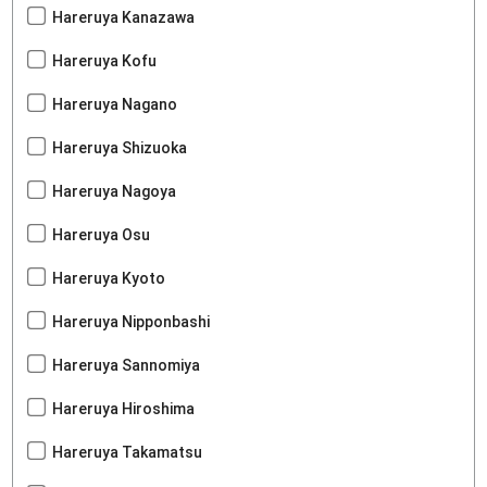
Hareruya Kanazawa
Hareruya Kofu
Hareruya Nagano
Hareruya Shizuoka
Hareruya Nagoya
Hareruya Osu
Hareruya Kyoto
Hareruya Nipponbashi
Hareruya Sannomiya
Hareruya Hiroshima
Hareruya Takamatsu