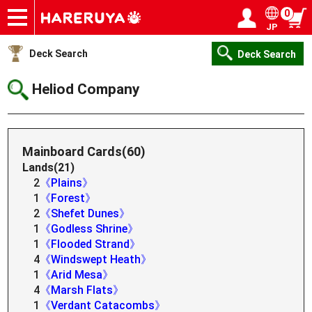
0
JP
Onlineshop
Articles
Deck Search
Sponsored Players
Shop Info
Event Schedule
Help
Contact
Login / Register
My page
Deck Search
Deck Search
Heliod Company
Mainboard Cards(60)
Lands(21)
2
《Plains》
1
《Forest》
2
《Shefet Dunes》
1
《Godless Shrine》
1
《Flooded Strand》
4
《Windswept Heath》
1
《Arid Mesa》
4
《Marsh Flats》
1
《Verdant Catacombs》