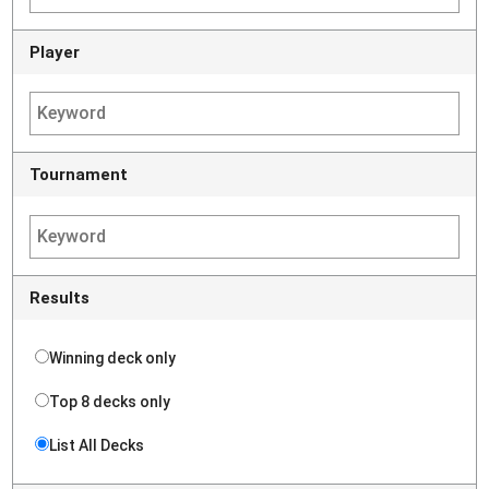
Player
Tournament
Results
Winning deck only
Top 8 decks only
List All Decks