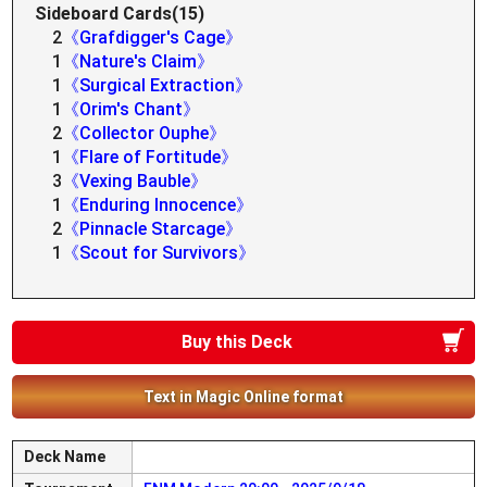
Sideboard Cards(15)
2
《Grafdigger's Cage》
1
《Nature's Claim》
1
《Surgical Extraction》
1
《Orim's Chant》
2
《Collector Ouphe》
1
《Flare of Fortitude》
3
《Vexing Bauble》
1
《Enduring Innocence》
2
《Pinnacle Starcage》
1
《Scout for Survivors》
Buy this Deck
Text in Magic Online format
Deck Name