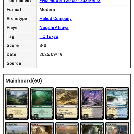
Tournament
FNM Modern 20:00 - 2025/9/18
Format
Modern
Archetype
Heliod Company
Player
Negishi Atsuya
Tag
TC Tokyo
Score
3-0
Date
2025/09/19
Source
Mainboard(60)
2
1
2
1
1