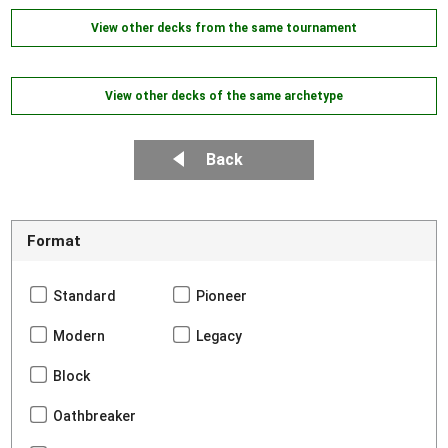
View other decks from the same tournament
View other decks of the same archetype
Back
Format
Standard
Pioneer
Modern
Legacy
Block
Oathbreaker