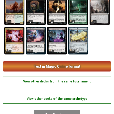
2
2
2
1
1
1
1
3
2
Text in Magic Online format
View other decks from the same tournament
View other decks of the same archetype