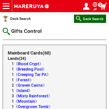
0
JP
Onlineshop
Articles
Deck Search
Sponsored Players
Shop Info
Event Schedule
Help
Contact
Login / Register
My page
Deck Search
Deck Search
Gifts Control
Mainboard Cards(60)
Lands(24)
1
《Blood Crypt》
1
《Breeding Pool》
1
《Creeping Tar Pit》
1
《Forest》
2
《Graven Cairns》
1
《Island》
3
《Misty Rainforest》
1
《Mountain》
1
《Overgrown Tomb》