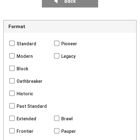
Back
Format
Standard
Pioneer
Modern
Legacy
Block
Oathbreaker
Historic
Past Standard
Extended
Brawl
Frontier
Pauper