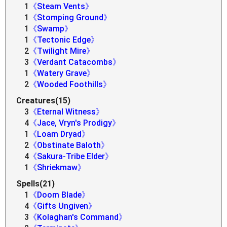
1
《Steam Vents》
1
《Stomping Ground》
1
《Swamp》
1
《Tectonic Edge》
2
《Twilight Mire》
3
《Verdant Catacombs》
1
《Watery Grave》
2
《Wooded Foothills》
Creatures(15)
3
《Eternal Witness》
4
《Jace, Vryn's Prodigy》
1
《Loam Dryad》
2
《Obstinate Baloth》
4
《Sakura-Tribe Elder》
1
《Shriekmaw》
Spells(21)
1
《Doom Blade》
4
《Gifts Ungiven》
3
《Kolaghan's Command》