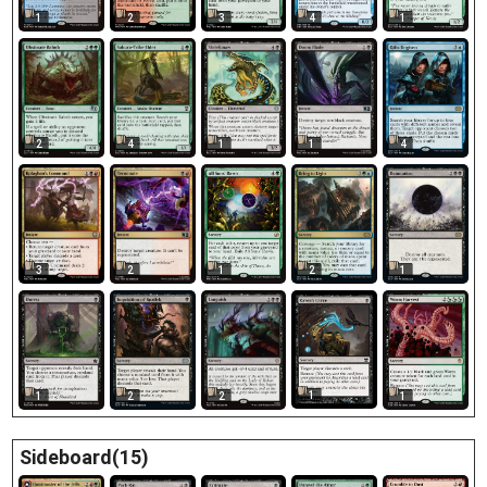
1
2
3
1
4
2
4
1
1
4
3
2
1
2
1
1
1
2
2
1
Sideboard(15)