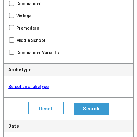
Commander
Vintage
Premodern
Middle School
Commander Variants
Archetype
Select an archetype
Date