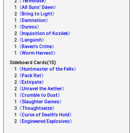
2
《Terminate》
1
《All Suns' Dawn》
2
《Bring to Light》
1
《Damnation》
1
《Duress》
2
《Inquisition of Kozilek》
2
《Languish》
1
《Raven's Crime》
1
《Worm Harvest》
Sideboard Cards(15)
1
《Huntmaster of the Fells》
2
《Pack Rat》
2
《Extirpate》
2
《Unravel the Aether》
1
《Crumble to Dust》
1
《Slaughter Games》
3
《Thoughtseize》
1
《Curse of Death's Hold》
2
《Engineered Explosives》