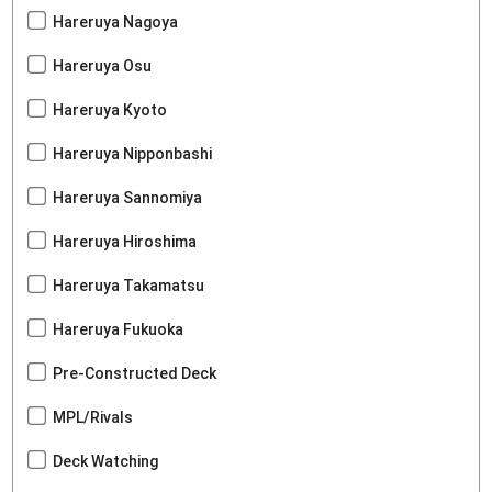
Hareruya Nagoya
Hareruya Osu
Hareruya Kyoto
Hareruya Nipponbashi
Hareruya Sannomiya
Hareruya Hiroshima
Hareruya Takamatsu
Hareruya Fukuoka
Pre-Constructed Deck
MPL/Rivals
Deck Watching