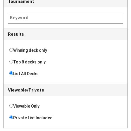
Tournament
Results
Winning deck only
Top 8 decks only
List All Decks
Viewable/Private
Viewable Only
Private List Included