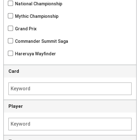
National Championship
Mythic Championship
Grand Prix
Commander Summit Saga
Hareruya Wayfinder
Card
Player