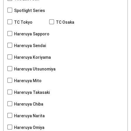
Spotlight Series
TC Tokyo
TC Osaka
Hareruya Sapporo
Hareruya Sendai
Hareruya Koriyama
Hareruya Utsunomiya
Hareruya Mito
Hareruya Takasaki
Hareruya Chiba
Hareruya Narita
Hareruya Omiya