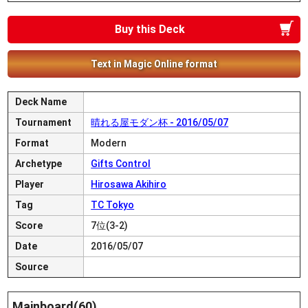
Buy this Deck
Text in Magic Online format
Deck Name
Tournament
晴れる屋モダン杯 - 2016/05/07
Format
Modern
Archetype
Gifts Control
Player
Hirosawa Akihiro
Tag
TC Tokyo
Score
7位(3-2)
Date
2016/05/07
Source
Mainboard(60)