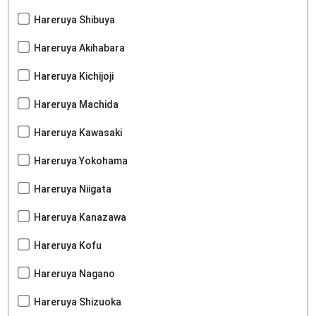
Hareruya Shibuya
Hareruya Akihabara
Hareruya Kichijoji
Hareruya Machida
Hareruya Kawasaki
Hareruya Yokohama
Hareruya Niigata
Hareruya Kanazawa
Hareruya Kofu
Hareruya Nagano
Hareruya Shizuoka