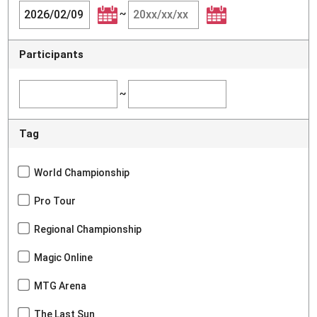
~
Participants
~
Tag
World Championship
Pro Tour
Regional Championship
Magic Online
MTG Arena
The Last Sun