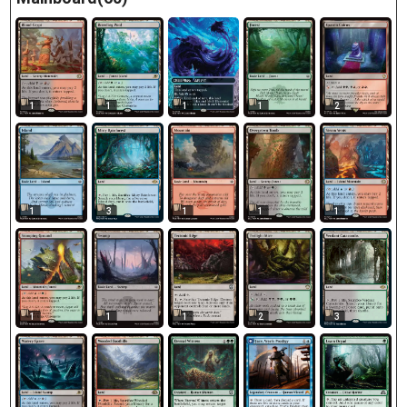
1
1
1
1
2
1
3
1
1
1
1
1
1
2
3