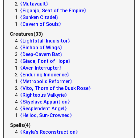
2
《Mutavault》
1
《Eiganjo, Seat of the Empire》
1
《Sunken Citadel》
1
《Cavern of Souls》
Creatures(33)
4
《Lightstall Inquisitor》
4
《Bishop of Wings》
3
《Deep-Cavern Bat》
3
《Giada, Font of Hope》
1
《Aven Interrupter》
2
《Enduring Innocence》
1
《Metropolis Reformer》
2
《Vito, Thorn of the Dusk Rose》
4
《Righteous Valkyrie》
4
《Skyclave Apparition》
4
《Resplendent Angel》
1
《Heliod, Sun-Crowned》
Spells(4)
4
《Kayla's Reconstruction》