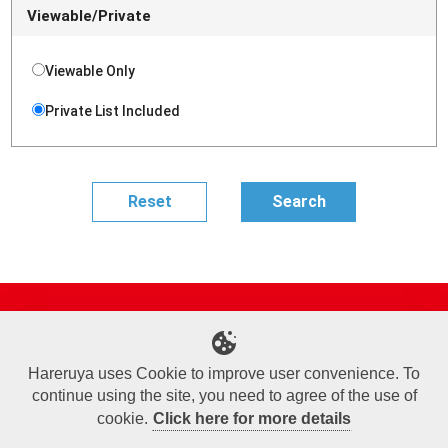
Viewable/Private
Viewable Only
Private List Included
Site Map
Online Shop
Articles
Sponsored Players
Deck Search
Event Schedule
Shop Info
Contact us
Help
About Us
Hareruya uses Cookie to improve user convenience. To
continue using the site, you need to agree of the use of
Terms of Use
Commercial Transaction Law
Personal Information Privacy Policy
Cookie Policy
Company Overview
Join Us
cookie.
Click here for more details
X
Facebook
Instagram