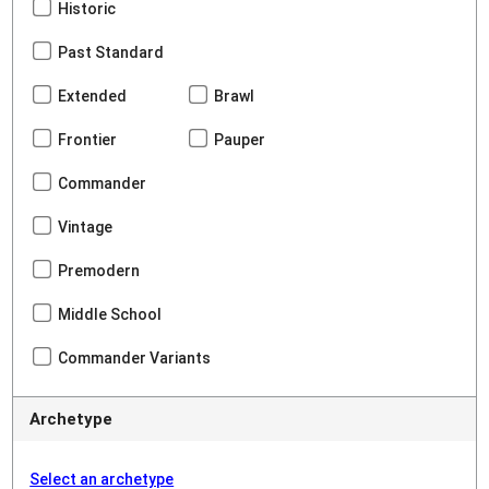
Historic
Past Standard
Extended
Brawl
Frontier
Pauper
Commander
Vintage
Premodern
Middle School
Commander Variants
Archetype
Select an archetype