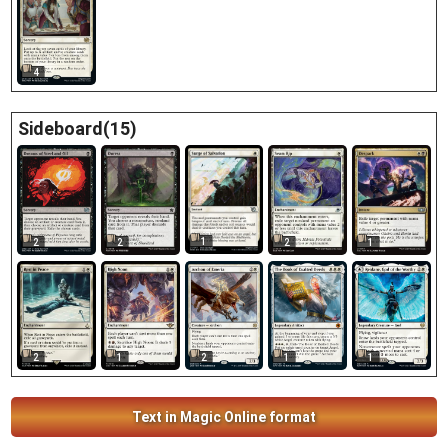
4
Sideboard(15)
1
2
2
2
1
2
1
2
1
1
Text in Magic Online format