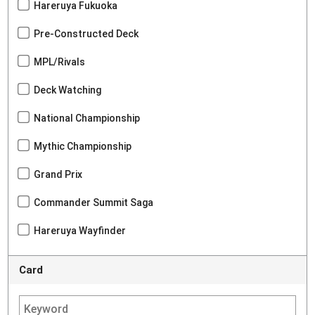
Hareruya Fukuoka
Pre-Constructed Deck
MPL/Rivals
Deck Watching
National Championship
Mythic Championship
Grand Prix
Commander Summit Saga
Hareruya Wayfinder
Card