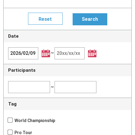
Date
~
Participants
~
Tag
World Championship
Pro Tour