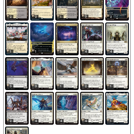
3
2
2
1
2
1
1
1
4
4
3
3
1
2
1
2
4
4
4
1