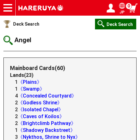
0
JP
Onlineshop
Articles
Deck Search
Sponsored Players
Shop Info
Event Schedule
Help
Contact
Login / Register
My page
Deck Search
Deck Search
Angel
Mainboard Cards(60)
Lands(23)
1
《Plains》
1
《Swamp》
4
《Concealed Courtyard》
2
《Godless Shrine》
2
《Isolated Chapel》
2
《Caves of Koilos》
2
《Brightclimb Pathway》
1
《Shadowy Backstreet》
3
《Nykthos, Shrine to Nyx》