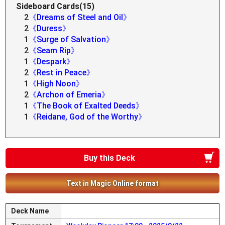
Sideboard Cards(15)
2
《Dreams of Steel and Oil》
2
《Duress》
1
《Surge of Salvation》
2
《Seam Rip》
1
《Despark》
2
《Rest in Peace》
1
《High Noon》
2
《Archon of Emeria》
1
《The Book of Exalted Deeds》
1
《Reidane, God of the Worthy》
Buy this Deck
Text in Magic Online format
Deck Name