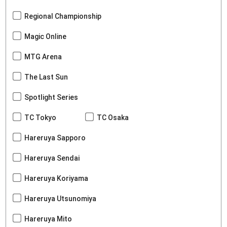
Regional Championship
Magic Online
MTG Arena
The Last Sun
Spotlight Series
TC Tokyo
TC Osaka
Hareruya Sapporo
Hareruya Sendai
Hareruya Koriyama
Hareruya Utsunomiya
Hareruya Mito