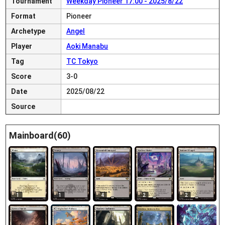
Tournament
Weekday Pioneer 17:00 - 2025/8/22
Format
Pioneer
Archetype
Angel
Player
Aoki Manabu
Tag
TC Tokyo
Score
3-0
Date
2025/08/22
Source
Mainboard(60)
1
1
4
2
2