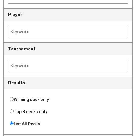
Player
Tournament
Results
Winning deck only
Top 8 decks only
List All Decks