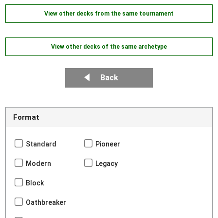
View other decks from the same tournament
View other decks of the same archetype
Back
Format
Standard
Pioneer
Modern
Legacy
Block
Oathbreaker