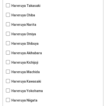
Hareruya Takasaki
Hareruya Chiba
Hareruya Narita
Hareruya Omiya
Hareruya Shibuya
Hareruya Akihabara
Hareruya Kichijoji
Hareruya Machida
Hareruya Kawasaki
Hareruya Yokohama
Hareruya Niigata