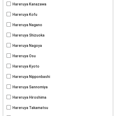
Hareruya Kanazawa
Hareruya Kofu
Hareruya Nagano
Hareruya Shizuoka
Hareruya Nagoya
Hareruya Osu
Hareruya Kyoto
Hareruya Nipponbashi
Hareruya Sannomiya
Hareruya Hiroshima
Hareruya Takamatsu