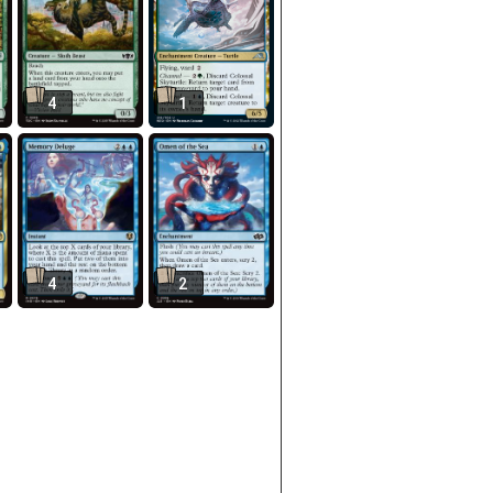
4
1
4
2