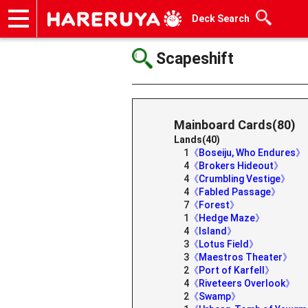
Deck Search
Onlineshop
Articles
Deck Search
Sponsored Players
Shop Info
Event Schedule
Help
Contact
Scapeshift
Mainboard Cards(80)
Lands(40)
1
《Boseiju, Who Endures》
4
《Brokers Hideout》
4
《Crumbling Vestige》
4
《Fabled Passage》
7
《Forest》
1
《Hedge Maze》
4
《Island》
3
《Lotus Field》
3
《Maestros Theater》
2
《Port of Karfell》
4
《Riveteers Overlook》
2
《Swamp》