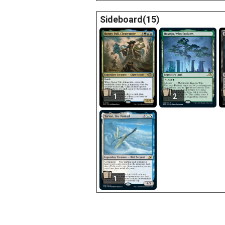
Sideboard(15)
1
2
1