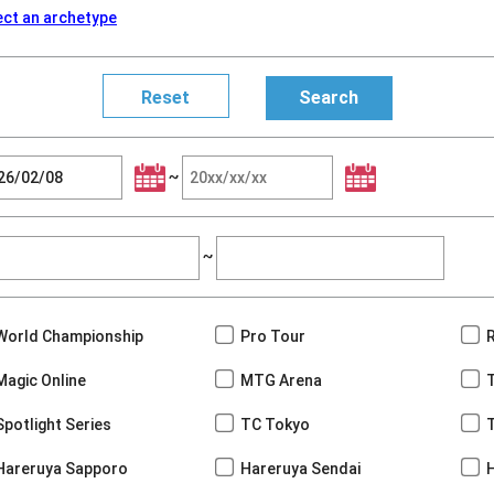
ect an archetype
~
~
World Championship
Pro Tour
Magic Online
MTG Arena
Spotlight Series
TC Tokyo
Hareruya Sapporo
Hareruya Sendai