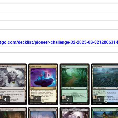
tgo.com/decklist/pioneer-challenge-32-2025-08-0212806314
4
4
7
1