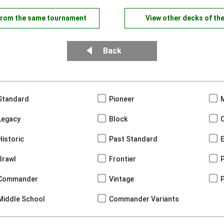
from the same tournament
View other decks of th
Back
Standard
Pioneer
Legacy
Block
Historic
Past Standard
Brawl
Frontier
Commander
Vintage
Middle School
Commander Variants