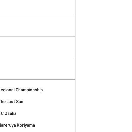
Regional Championship
The Last Sun
TC Osaka
Hareruya Koriyama