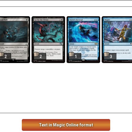
2
2
1
3
Text in Magic Online format