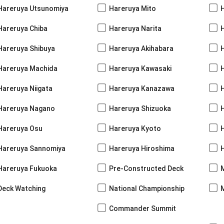
Hareruya Utsunomiya
Hareruya Mito
Hareruya Chiba
Hareruya Narita
Hareruya Shibuya
Hareruya Akihabara
H
Hareruya Machida
Hareruya Kawasaki
Hareruya Niigata
Hareruya Kanazawa
Hareruya Nagano
Hareruya Shizuoka
Hareruya Osu
Hareruya Kyoto
Hareruya Sannomiya
Hareruya Hiroshima
Hareruya Fukuoka
Pre-Constructed Deck
Deck Watching
National Championship
Commander Summit