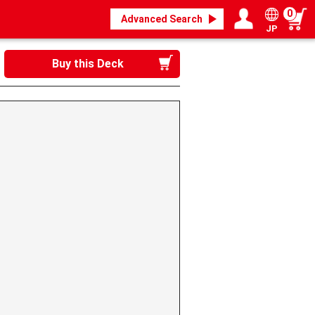
0
Advanced Search
JP
Login / Register
My page
Buy this Deck