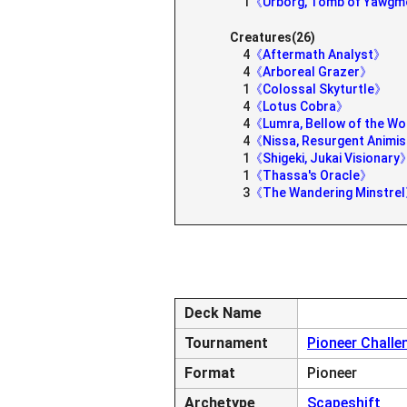
1
《Urborg, Tomb of Yawg
Creatures(26)
4
《Aftermath Analyst》
4
《Arboreal Grazer》
1
《Colossal Skyturtle》
4
《Lotus Cobra》
4
《Lumra, Bellow of the 
4
《Nissa, Resurgent Animi
1
《Shigeki, Jukai Visionary
1
《Thassa's Oracle》
3
《The Wandering Minstre
Deck Name
Tournament
Pioneer Challe
Format
Pioneer
Archetype
Scapeshift