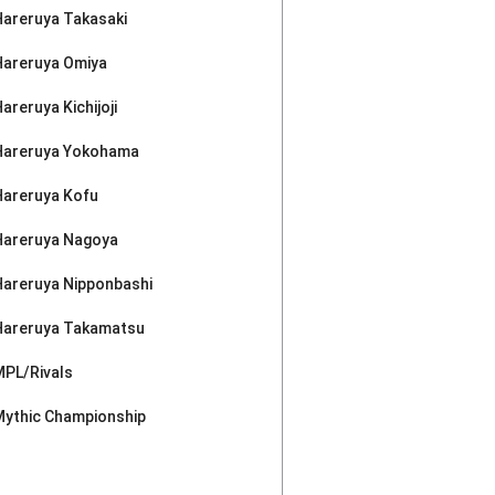
Hareruya Takasaki
Hareruya Omiya
areruya Kichijoji
Hareruya Yokohama
Hareruya Kofu
Hareruya Nagoya
Hareruya Nipponbashi
Hareruya Takamatsu
MPL/Rivals
Mythic Championship