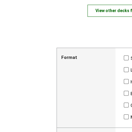
View other decks 
Format