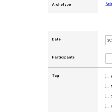
Sel
Archetype
Date
Participants
Tag