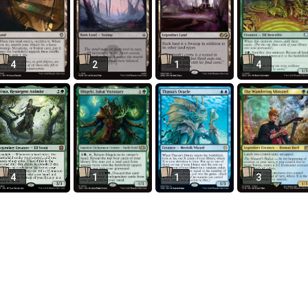
4
2
1
4
4
1
1
3