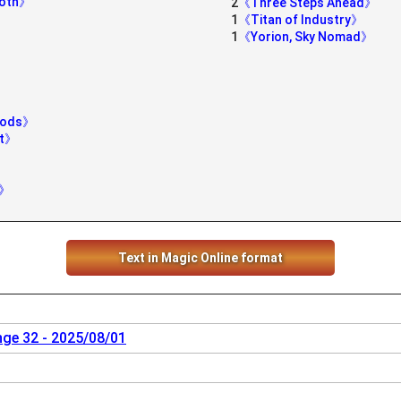
moth》
2
《Three Steps Ahead》
1
《Titan of Industry》
1
《Yorion, Sky Nomad》
Woods》
st》
》
l》
Text in Magic Online format
nge 32 - 2025/08/01