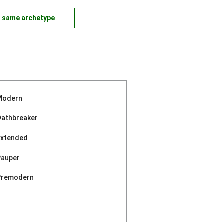
e same archetype
Modern
Oathbreaker
Extended
Pauper
Premodern