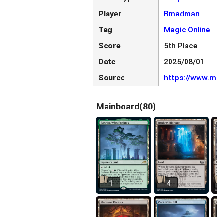
Player
Bmadman
Tag
Magic Online
Score
5th Place
Date
2025/08/01
Source
https://www.m
Mainboard(80)
1
4