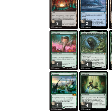
3
2
4
4
4
4