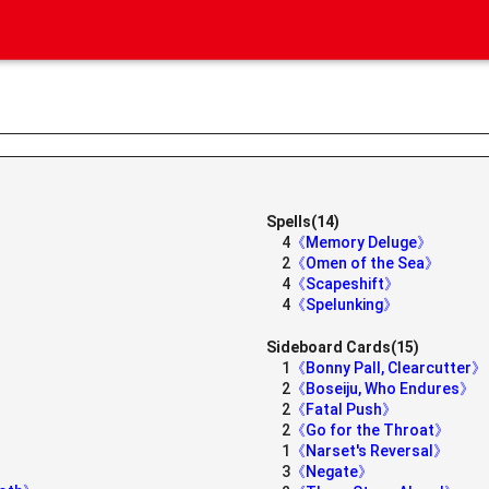
Spells(14)
4
《Memory Deluge》
2
《Omen of the Sea》
4
《Scapeshift》
4
《Spelunking》
Sideboard Cards(15)
1
《Bonny Pall, Clearcutter》
2
《Boseiju, Who Endures》
2
《Fatal Push》
2
《Go for the Throat》
1
《Narset's Reversal》
3
《Negate》