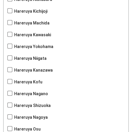
Hareruya Kichijoji
Hareruya Machida
Hareruya Kawasaki
Hareruya Yokohama
Hareruya Niigata
Hareruya Kanazawa
Hareruya Kofu
Hareruya Nagano
Hareruya Shizuoka
Hareruya Nagoya
Hareruya Osu