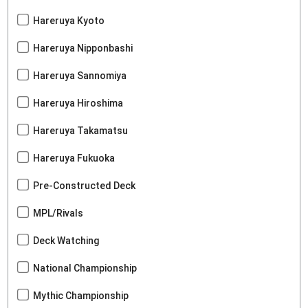
Hareruya Kyoto
Hareruya Nipponbashi
Hareruya Sannomiya
Hareruya Hiroshima
Hareruya Takamatsu
Hareruya Fukuoka
Pre-Constructed Deck
MPL/Rivals
Deck Watching
National Championship
Mythic Championship