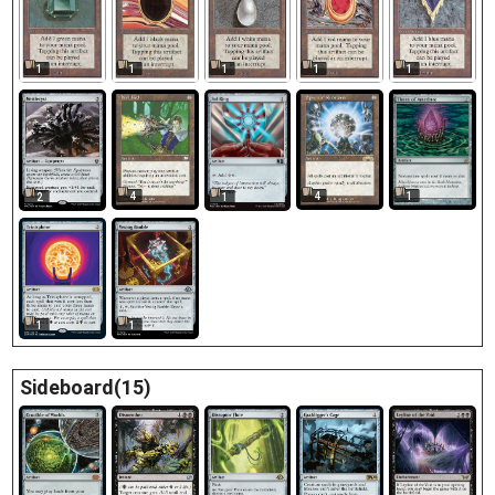
1
1
1
1
1
4
4
1
2
1
1
1
Sideboard(15)