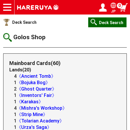
0
JP
Onlineshop
Articles
Deck Search
Sponsored Players
Shop Info
Event Schedule
Help
Contact
Login / Register
My page
Deck Search
Deck Search
Golos Shop
Mainboard Cards(60)
Lands(20)
4
《Ancient Tomb》
1
《Bojuka Bog》
2
《Ghost Quarter》
1
《Inventors' Fair》
1
《Karakas》
4
《Mishra's Workshop》
1
《Strip Mine》
1
《Tolarian Academy》
1
《Urza's Saga》