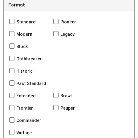
Format
Standard
Pioneer
Modern
Legacy
Block
Oathbreaker
Historic
Past Standard
Extended
Brawl
Frontier
Pauper
Commander
Vintage