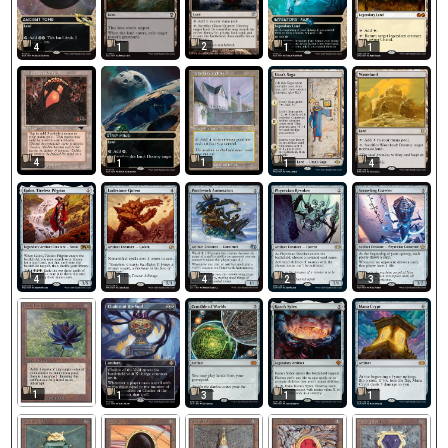
2
4
1
1
1
4
1
1
1
4
4
1
4
2
3
1
1
3
1
1