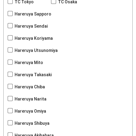
TC Tokyo
TC Osaka
Hareruya Sapporo
Hareruya Sendai
Hareruya Koriyama
Hareruya Utsunomiya
Hareruya Mito
Hareruya Takasaki
Hareruya Chiba
Hareruya Narita
Hareruya Omiya
Hareruya Shibuya
Hareruya Akihabara