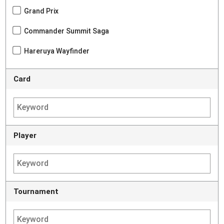
Grand Prix
Commander Summit Saga
Hareruya Wayfinder
Card
Player
Tournament