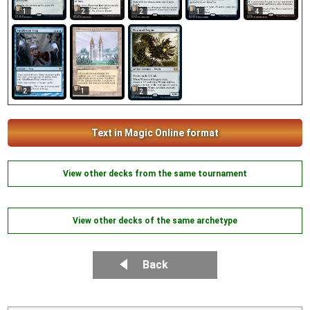
1
2
2
1
4
2
1
2
Text in Magic Online format
View other decks from the same tournament
View other decks of the same archetype
Back