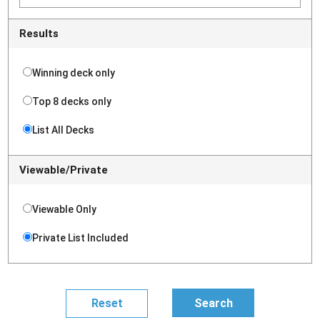
Results
Winning deck only
Top 8 decks only
List All Decks
Viewable/Private
Viewable Only
Private List Included