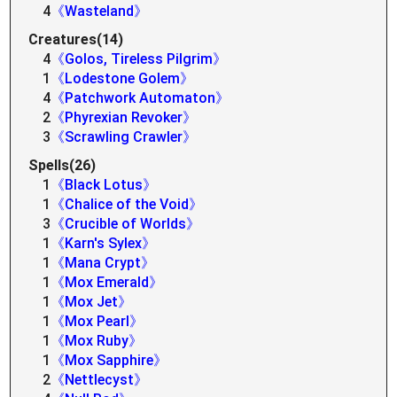
4
《Wasteland》
Creatures(14)
4
《Golos, Tireless Pilgrim》
1
《Lodestone Golem》
4
《Patchwork Automaton》
2
《Phyrexian Revoker》
3
《Scrawling Crawler》
Spells(26)
1
《Black Lotus》
1
《Chalice of the Void》
3
《Crucible of Worlds》
1
《Karn's Sylex》
1
《Mana Crypt》
1
《Mox Emerald》
1
《Mox Jet》
1
《Mox Pearl》
1
《Mox Ruby》
1
《Mox Sapphire》
2
《Nettlecyst》