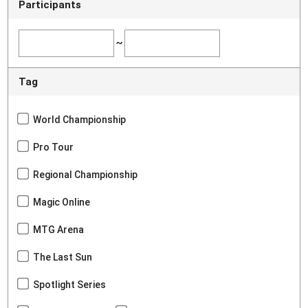
Participants
~
Tag
World Championship
Pro Tour
Regional Championship
Magic Online
MTG Arena
The Last Sun
Spotlight Series