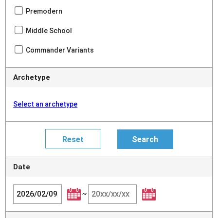
Premodern
Middle School
Commander Variants
Archetype
Select an archetype
Date
~