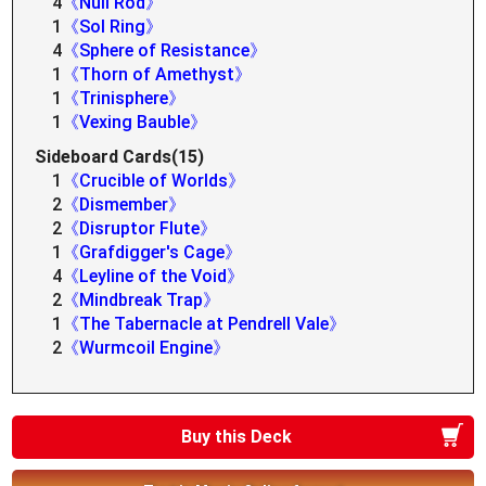
4
《Null Rod》
1
《Sol Ring》
4
《Sphere of Resistance》
1
《Thorn of Amethyst》
1
《Trinisphere》
1
《Vexing Bauble》
Sideboard Cards(15)
1
《Crucible of Worlds》
2
《Dismember》
2
《Disruptor Flute》
1
《Grafdigger's Cage》
4
《Leyline of the Void》
2
《Mindbreak Trap》
1
《The Tabernacle at Pendrell Vale》
2
《Wurmcoil Engine》
Buy this Deck