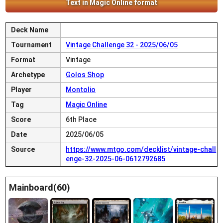
Text in Magic Online format
Deck Name
Tournament
Vintage Challenge 32 - 2025/06/05
Format
Vintage
Archetype
Golos Shop
Player
Montolio
Tag
Magic Online
Score
6th Place
Date
2025/06/05
Source
https://www.mtgo.com/decklist/vintage-chall
enge-32-2025-06-0612792685
Mainboard(60)