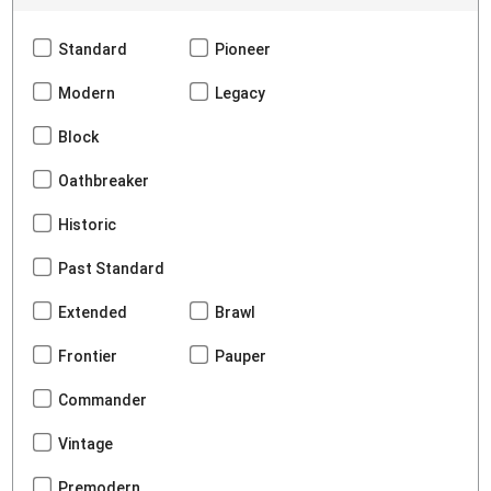
Standard
Pioneer
Modern
Legacy
Block
Oathbreaker
Historic
Past Standard
Extended
Brawl
Frontier
Pauper
Commander
Vintage
Premodern