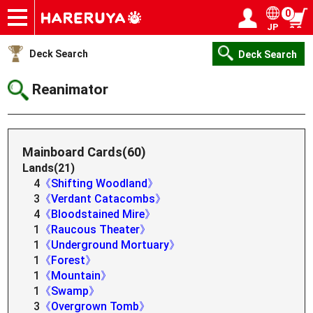
0
JP
Onlineshop
Articles
Deck Search
Sponsored Players
Shop Info
Event Schedule
Help
Contact
Login / Register
My page
Deck Search
Deck Search
Reanimator
Mainboard Cards(60)
Lands(21)
4
《Shifting Woodland》
3
《Verdant Catacombs》
4
《Bloodstained Mire》
1
《Raucous Theater》
1
《Underground Mortuary》
1
《Forest》
1
《Mountain》
1
《Swamp》
3
《Overgrown Tomb》