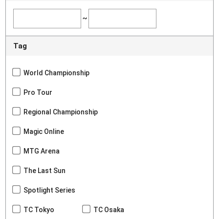
~
Tag
World Championship
Pro Tour
Regional Championship
Magic Online
MTG Arena
The Last Sun
Spotlight Series
TC Tokyo
TC Osaka