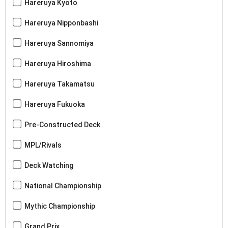
Hareruya Kyoto
Hareruya Nipponbashi
Hareruya Sannomiya
Hareruya Hiroshima
Hareruya Takamatsu
Hareruya Fukuoka
Pre-Constructed Deck
MPL/Rivals
Deck Watching
National Championship
Mythic Championship
Grand Prix