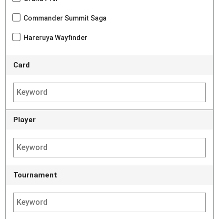
Commander Summit Saga
Hareruya Wayfinder
Card
Player
Tournament