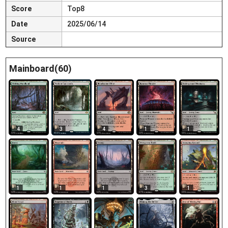
Score
Top8
Date
2025/06/14
Source
Mainboard(60)
4
3
4
1
1
1
1
1
3
1