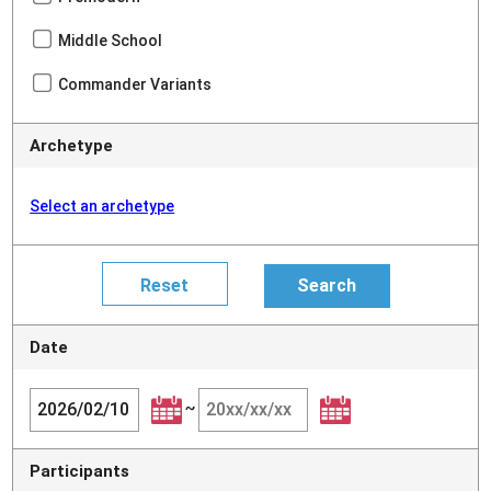
Middle School
Commander Variants
Archetype
Select an archetype
Date
~
Participants