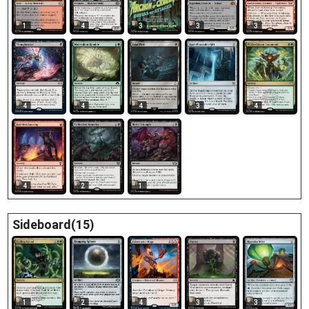
1
4
3
3
3
4
4
4
3
4
4
2
1
Sideboard(15)
1
2
4
3
3