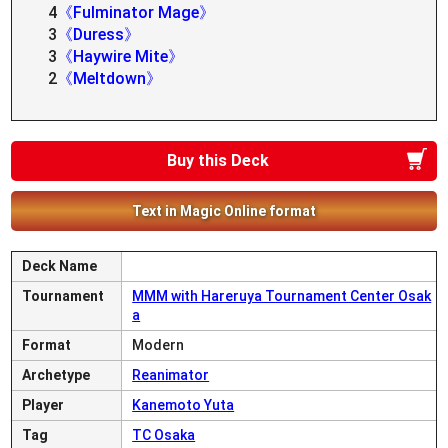
4
《Fulminator Mage》
3
《Duress》
3
《Haywire Mite》
2
《Meltdown》
Buy this Deck
Text in Magic Online format
Deck Name
Tournament
MMM with Hareruya Tournament Center Osak
a
Format
Modern
Archetype
Reanimator
Player
Kanemoto Yuta
Tag
TC Osaka