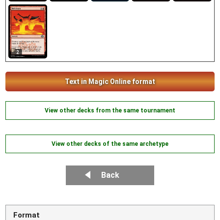
2
Text in Magic Online format
View other decks from the same tournament
View other decks of the same archetype
Back
Format