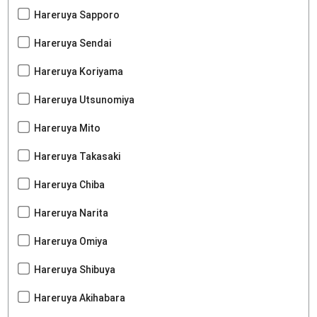
Hareruya Sapporo
Hareruya Sendai
Hareruya Koriyama
Hareruya Utsunomiya
Hareruya Mito
Hareruya Takasaki
Hareruya Chiba
Hareruya Narita
Hareruya Omiya
Hareruya Shibuya
Hareruya Akihabara