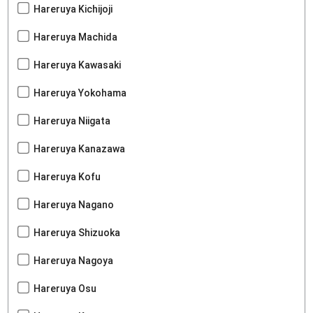
Hareruya Kichijoji
Hareruya Machida
Hareruya Kawasaki
Hareruya Yokohama
Hareruya Niigata
Hareruya Kanazawa
Hareruya Kofu
Hareruya Nagano
Hareruya Shizuoka
Hareruya Nagoya
Hareruya Osu