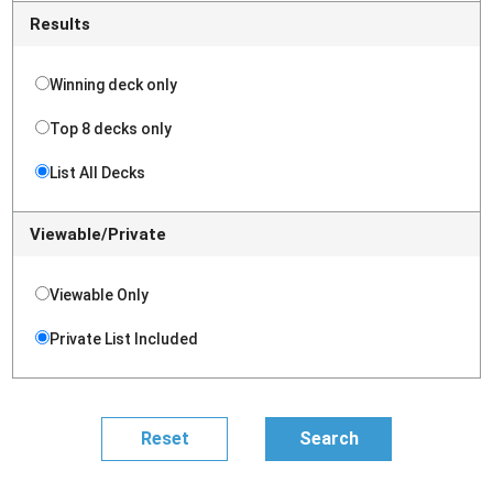
Results
Winning deck only
Top 8 decks only
List All Decks
Viewable/Private
Viewable Only
Private List Included