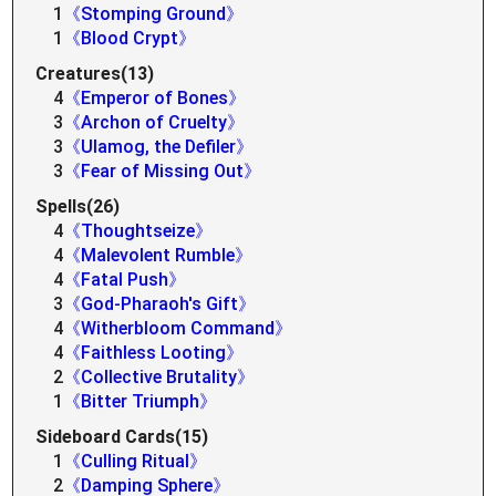
1
《Stomping Ground》
1
《Blood Crypt》
Creatures(13)
4
《Emperor of Bones》
3
《Archon of Cruelty》
3
《Ulamog, the Defiler》
3
《Fear of Missing Out》
Spells(26)
4
《Thoughtseize》
4
《Malevolent Rumble》
4
《Fatal Push》
3
《God-Pharaoh's Gift》
4
《Witherbloom Command》
4
《Faithless Looting》
2
《Collective Brutality》
1
《Bitter Triumph》
Sideboard Cards(15)
1
《Culling Ritual》
2
《Damping Sphere》