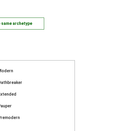
e same archetype
Modern
Oathbreaker
Extended
Pauper
Premodern