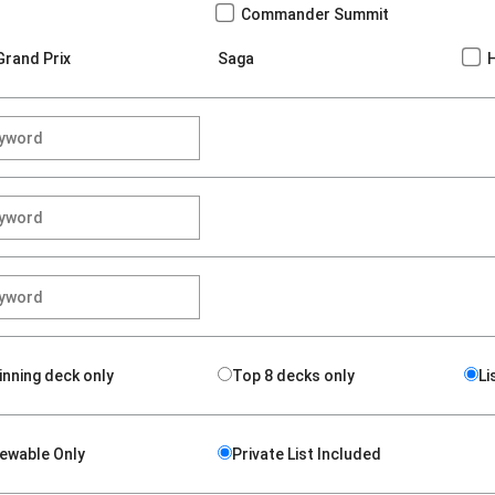
Commander Summit
Grand Prix
Saga
inning deck only
Top 8 decks only
Li
iewable Only
Private List Included