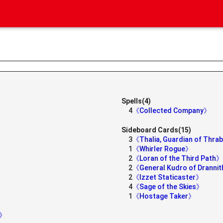
Spells(4)
4
《Collected Company》
Sideboard Cards(15)
3
《Thalia, Guardian of Thr
1
《Whirler Rogue》
2
《Loran of the Third Path》
2
《General Kudro of Dranni
2
《Izzet Staticaster》
4
《Sage of the Skies》
1
《Hostage Taker》
y》