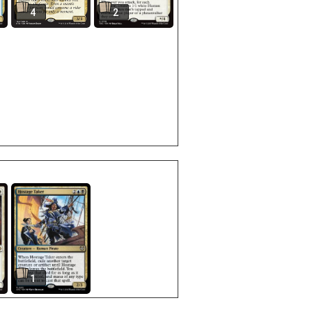
4
2
1