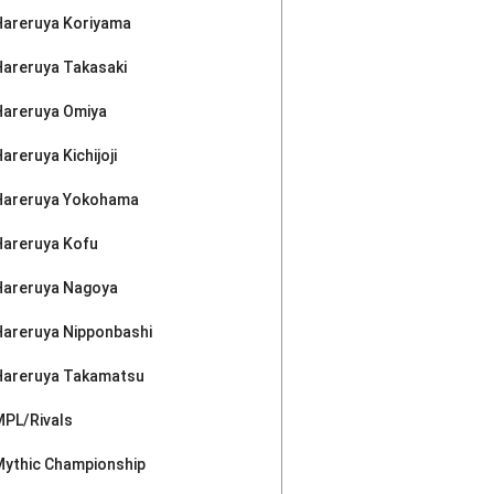
Hareruya Koriyama
Hareruya Takasaki
Hareruya Omiya
areruya Kichijoji
Hareruya Yokohama
Hareruya Kofu
Hareruya Nagoya
Hareruya Nipponbashi
Hareruya Takamatsu
MPL/Rivals
Mythic Championship