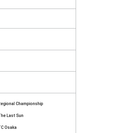
Regional Championship
The Last Sun
TC Osaka