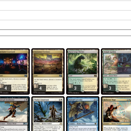
4
4
3
3