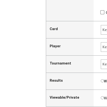
Card
Player
Tournament
Results
W
Viewable/Private
V