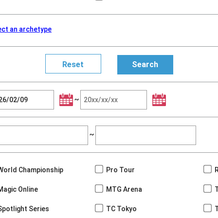
ect an archetype
~
~
World Championship
Pro Tour
Magic Online
MTG Arena
Spotlight Series
TC Tokyo