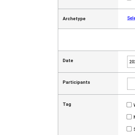
Sel
Archetype
Date
Participants
Tag