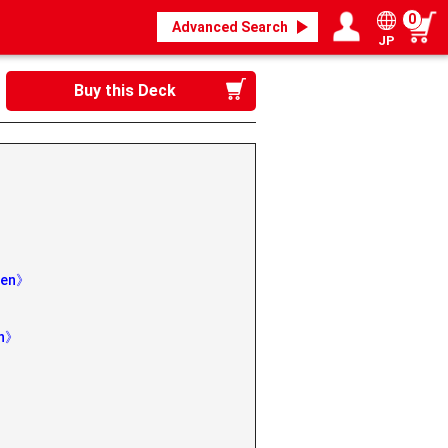
0
Advanced Search
JP
Login / Register
My page
Buy this Deck
aben》
th》