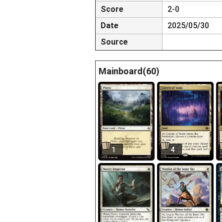
Score
2-0
Date
2025/05/30
Source
Mainboard(60)
1
4