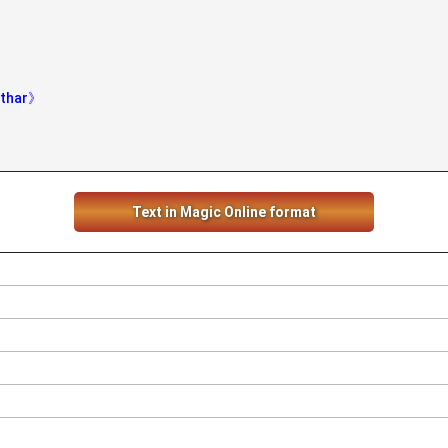
athar》
Text in Magic Online format