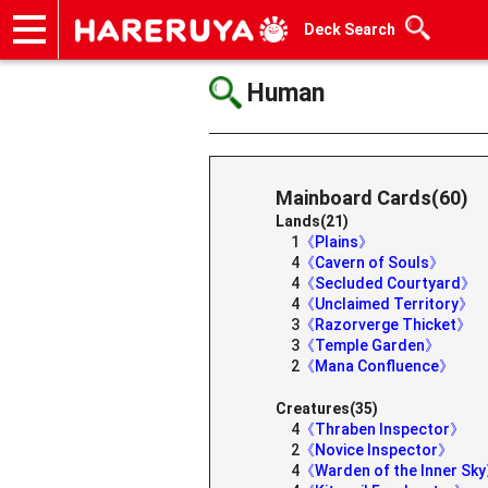
Deck Search
Onlineshop
Articles
Deck Search
Sponsored Players
Shop Info
Event Schedule
Help
Contact
Human
Mainboard Cards(60)
Lands(21)
1
《Plains》
4
《Cavern of Souls》
4
《Secluded Courtyard》
4
《Unclaimed Territory》
3
《Razorverge Thicket》
3
《Temple Garden》
2
《Mana Confluence》
Creatures(35)
4
《Thraben Inspector》
2
《Novice Inspector》
4
《Warden of the Inner Sk