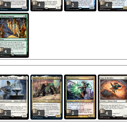
4
4
2
4
4
2
2
2
4