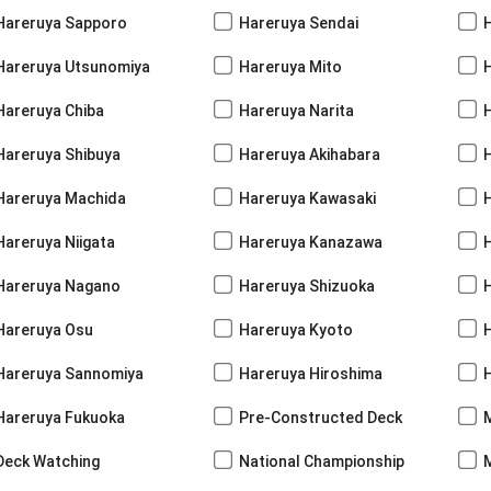
Hareruya Sapporo
Hareruya Sendai
Hareruya Utsunomiya
Hareruya Mito
Hareruya Chiba
Hareruya Narita
Hareruya Shibuya
Hareruya Akihabara
H
Hareruya Machida
Hareruya Kawasaki
Hareruya Niigata
Hareruya Kanazawa
Hareruya Nagano
Hareruya Shizuoka
Hareruya Osu
Hareruya Kyoto
Hareruya Sannomiya
Hareruya Hiroshima
Hareruya Fukuoka
Pre-Constructed Deck
Deck Watching
National Championship