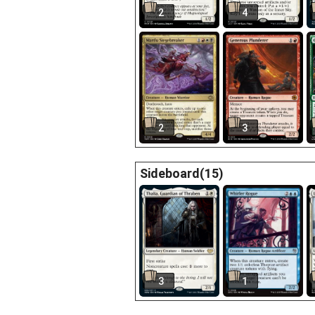
2
4
2
3
Sideboard(15)
3
1