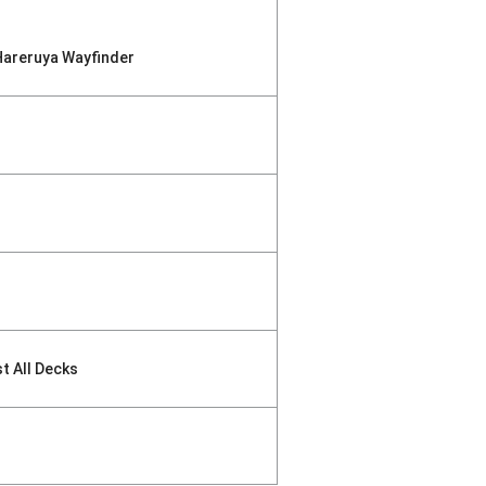
Hareruya Wayfinder
st All Decks