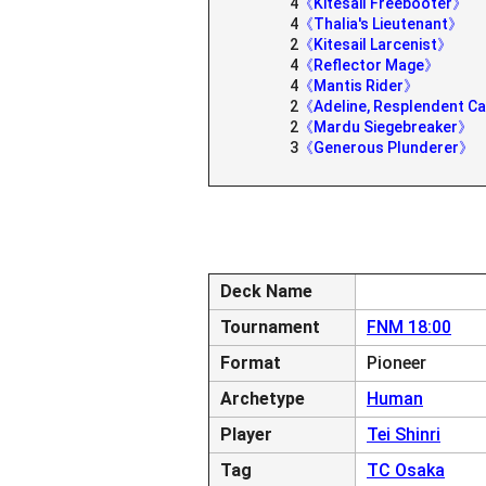
4
《Kitesail Freebooter》
4
《Thalia's Lieutenant》
2
《Kitesail Larcenist》
4
《Reflector Mage》
4
《Mantis Rider》
2
《Adeline, Resplendent C
2
《Mardu Siegebreaker》
3
《Generous Plunderer》
Deck Name
Tournament
FNM 18:00
Format
Pioneer
Archetype
Human
Player
Tei Shinri
Tag
TC Osaka