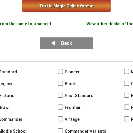
Text in Magic Online format
from the same tournament
View other decks of th
Back
Standard
Pioneer
Legacy
Block
Historic
Past Standard
Brawl
Frontier
Commander
Vintage
Middle School
Commander Variants