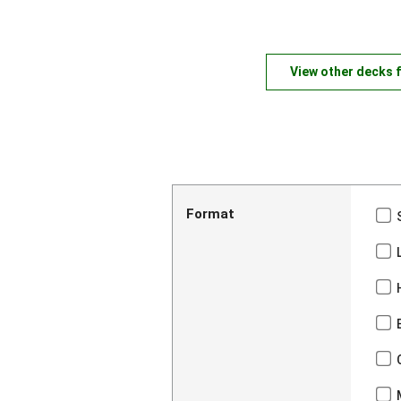
View other decks 
Format