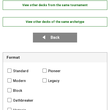
View other decks from the same tournament
View other decks of the same archetype
Back
Format
Standard
Pioneer
Modern
Legacy
Block
Oathbreaker