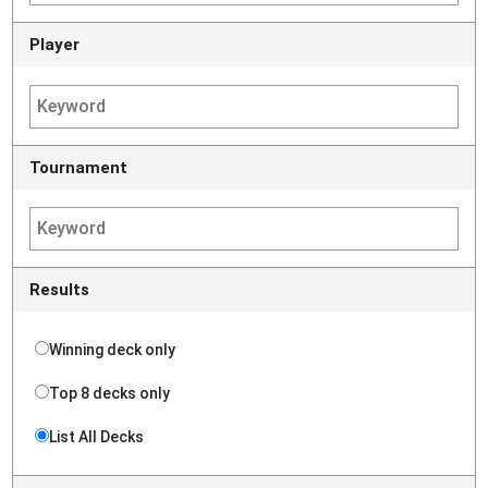
Player
Tournament
Results
Winning deck only
Top 8 decks only
List All Decks