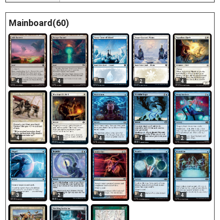
Mainboard(60)
4
4
9
2
4
4
1
4
4
2
4
3
2
4
4