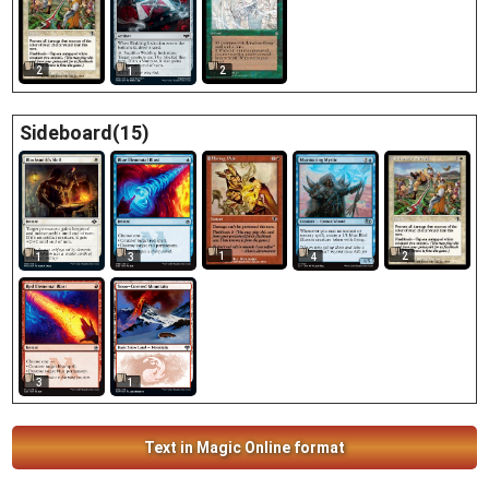
2
2
1
Sideboard(15)
1
2
1
3
4
3
1
Text in Magic Online format