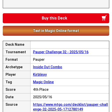
Buy this Deck
Text in Magic Online format
Deck Name
Tournament
Pauper Challenge 32 - 2025/05/16
Format
Pauper
Archetype
Inside Out Combo
Player
Kirblinxy
Tag
Magic Online
Score
4th Place
Date
2025/05/16
Source
https://www.mtgo.com/decklist/pauper-chall
enge-32-2025-05-1712780149