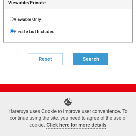
Viewable/Private
Viewable Only
Private List Included
Site Map
Online Shop
Articles
Sponsored Players
Deck Search
Event Schedule
Shop Info
Contact us
Help
About Us
Hareruya uses Cookie to improve user convenience. To
continue using the site, you need to agree of the use of
Terms of Use
Commercial Transaction Law
Personal Information Privacy Policy
Cookie Policy
Company Overview
Join Us
cookie.
Click here for more details
X
Facebook
Instagram