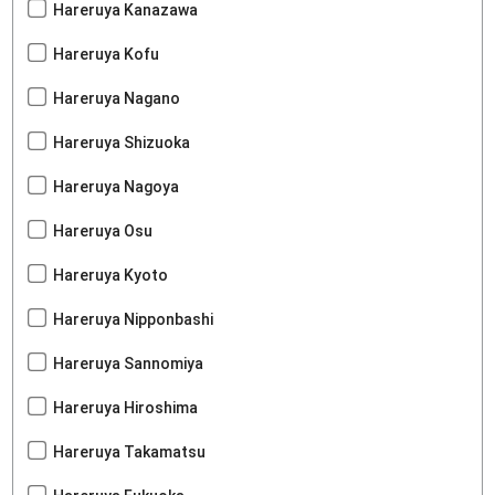
Hareruya Kanazawa
Hareruya Kofu
Hareruya Nagano
Hareruya Shizuoka
Hareruya Nagoya
Hareruya Osu
Hareruya Kyoto
Hareruya Nipponbashi
Hareruya Sannomiya
Hareruya Hiroshima
Hareruya Takamatsu