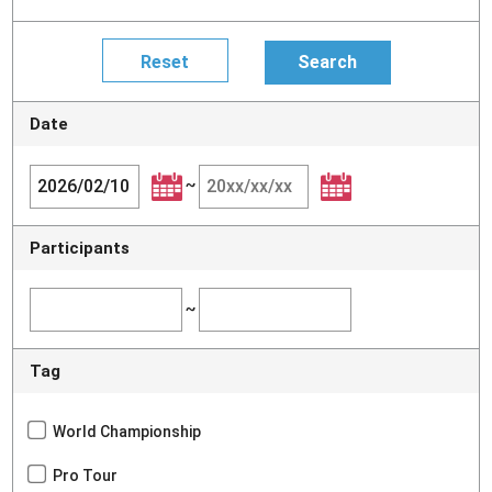
Date
~
Participants
~
Tag
World Championship
Pro Tour