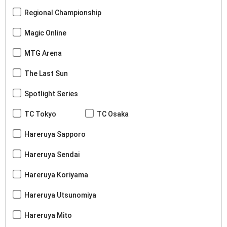
Regional Championship
Magic Online
MTG Arena
The Last Sun
Spotlight Series
TC Tokyo
TC Osaka
Hareruya Sapporo
Hareruya Sendai
Hareruya Koriyama
Hareruya Utsunomiya
Hareruya Mito