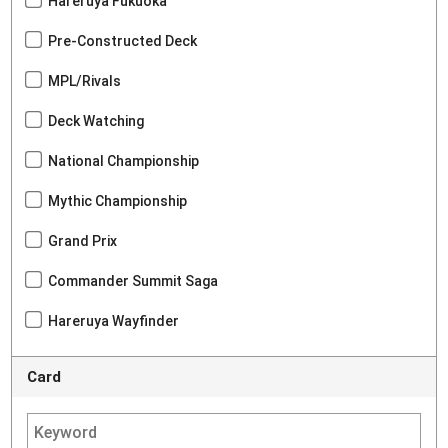
Hareruya Fukuoka
Pre-Constructed Deck
MPL/Rivals
Deck Watching
National Championship
Mythic Championship
Grand Prix
Commander Summit Saga
Hareruya Wayfinder
Card