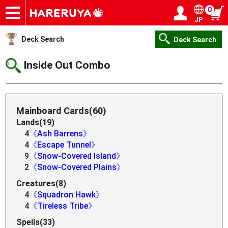
0
JP
Onlineshop
Articles
Deck Search
Sponsored Players
Shop Info
Event Schedule
Help
Contact
Login / Register
My page
Deck Search
Deck Search
Inside Out Combo
Mainboard Cards(60)
Lands(19)
4
《Ash Barrens》
4
《Escape Tunnel》
9
《Snow-Covered Island》
2
《Snow-Covered Plains》
Creatures(8)
4
《Squadron Hawk》
4
《Tireless Tribe》
Spells(33)