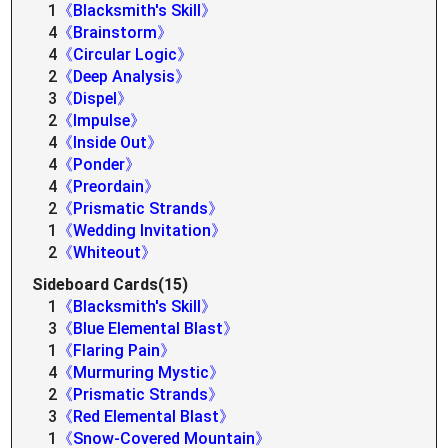
1
《Blacksmith's Skill》
4
《Brainstorm》
4
《Circular Logic》
2
《Deep Analysis》
3
《Dispel》
2
《Impulse》
4
《Inside Out》
4
《Ponder》
4
《Preordain》
2
《Prismatic Strands》
1
《Wedding Invitation》
2
《Whiteout》
Sideboard Cards(15)
1
《Blacksmith's Skill》
3
《Blue Elemental Blast》
1
《Flaring Pain》
4
《Murmuring Mystic》
2
《Prismatic Strands》
3
《Red Elemental Blast》
1
《Snow-Covered Mountain》