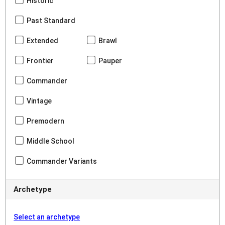
Historic
Past Standard
Extended
Brawl
Frontier
Pauper
Commander
Vintage
Premodern
Middle School
Commander Variants
Archetype
Select an archetype