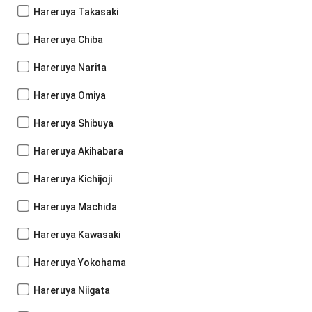
Hareruya Takasaki
Hareruya Chiba
Hareruya Narita
Hareruya Omiya
Hareruya Shibuya
Hareruya Akihabara
Hareruya Kichijoji
Hareruya Machida
Hareruya Kawasaki
Hareruya Yokohama
Hareruya Niigata