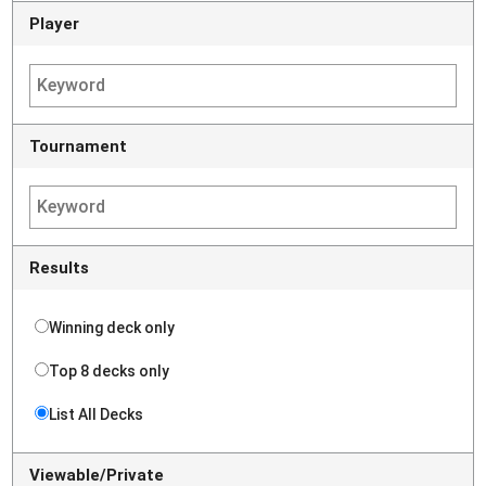
Player
Tournament
Results
Winning deck only
Top 8 decks only
List All Decks
Viewable/Private