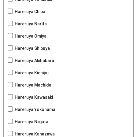
Hareruya Chiba
Hareruya Narita
Hareruya Omiya
Hareruya Shibuya
Hareruya Akihabara
Hareruya Kichijoji
Hareruya Machida
Hareruya Kawasaki
Hareruya Yokohama
Hareruya Niigata
Hareruya Kanazawa