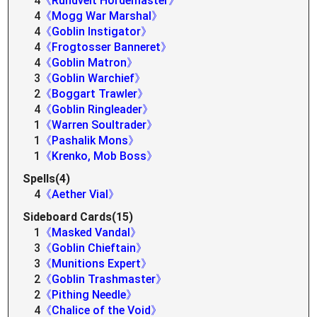
4
《Rundvelt Hordemaster》
4
《Mogg War Marshal》
4
《Goblin Instigator》
4
《Frogtosser Banneret》
4
《Goblin Matron》
3
《Goblin Warchief》
2
《Boggart Trawler》
4
《Goblin Ringleader》
1
《Warren Soultrader》
1
《Pashalik Mons》
1
《Krenko, Mob Boss》
Spells(4)
4
《Aether Vial》
Sideboard Cards(15)
1
《Masked Vandal》
3
《Goblin Chieftain》
3
《Munitions Expert》
2
《Goblin Trashmaster》
2
《Pithing Needle》
4
《Chalice of the Void》