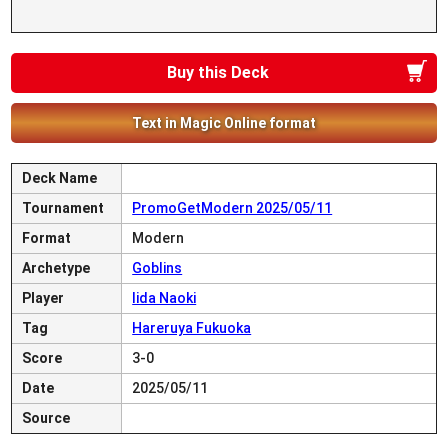
Buy this Deck
Text in Magic Online format
Deck Name
Tournament
PromoGetModern 2025/05/11
Format
Modern
Archetype
Goblins
Player
Iida Naoki
Tag
Hareruya Fukuoka
Score
3-0
Date
2025/05/11
Source