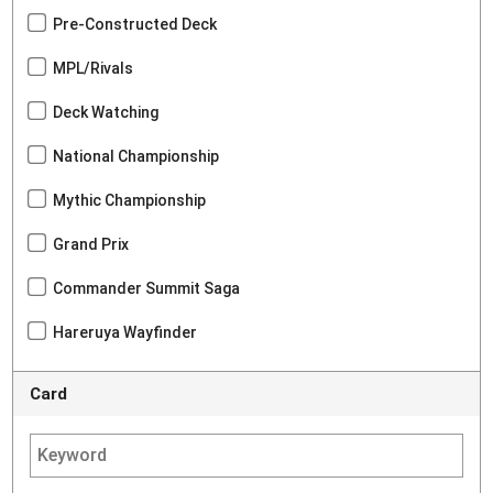
Pre-Constructed Deck
MPL/Rivals
Deck Watching
National Championship
Mythic Championship
Grand Prix
Commander Summit Saga
Hareruya Wayfinder
Card