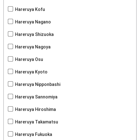
Hareruya Kofu
Hareruya Nagano
Hareruya Shizuoka
Hareruya Nagoya
Hareruya Osu
Hareruya Kyoto
Hareruya Nipponbashi
Hareruya Sannomiya
Hareruya Hiroshima
Hareruya Takamatsu
Hareruya Fukuoka