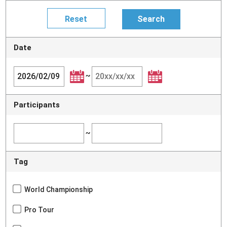
Date
~
Participants
~
Tag
World Championship
Pro Tour