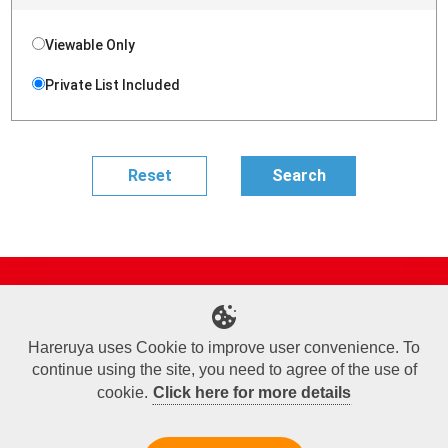
Viewable Only
Private List Included
Site Map
Online Shop
Articles
Sponsored Players
Deck Search
Event Schedule
Shop Info
Contact us
Help
About Us
Hareruya uses Cookie to improve user convenience. To
continue using the site, you need to agree of the use of
Terms of Use
Commercial Transaction Law
Personal Information Privacy Policy
Cookie Policy
Company Overview
Join Us
cookie.
Click here for more details
X
Facebook
Instagram