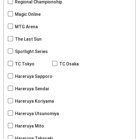
Regional Championship
Magic Online
MTG Arena
The Last Sun
Spotlight Series
TC Tokyo
TC Osaka
Hareruya Sapporo
Hareruya Sendai
Hareruya Koriyama
Hareruya Utsunomiya
Hareruya Mito
Hareruya Takasaki