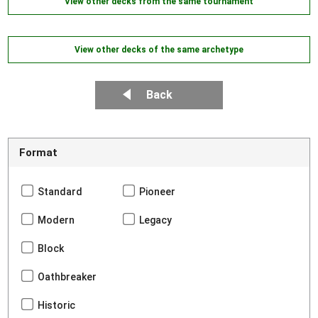
View other decks from the same tournament
View other decks of the same archetype
Back
Format
Standard
Pioneer
Modern
Legacy
Block
Oathbreaker
Historic