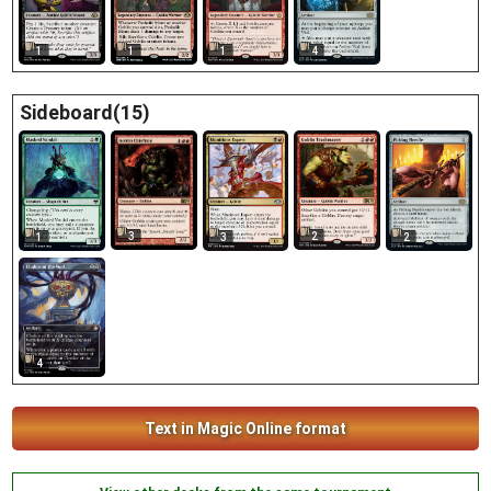
1
1
1
4
Sideboard(15)
3
2
1
3
2
4
Text in Magic Online format