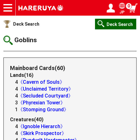
0
JP
Onlineshop
Articles
Deck Search
Sponsored Players
Shop Info
Event Schedule
Help
Contact
Login / Register
My page
Deck Search
Deck Search
Goblins
Mainboard Cards(60)
Lands(16)
4
《Cavern of Souls》
4
《Unclaimed Territory》
4
《Secluded Courtyard》
3
《Phyrexian Tower》
1
《Stomping Ground》
Creatures(40)
4
《Ignoble Hierarch》
4
《Skirk Prospector》