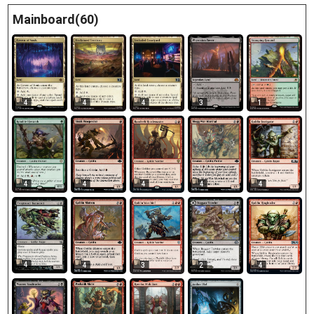
Mainboard(60)
4
4
4
3
1
4
4
4
4
4
4
4
3
2
4