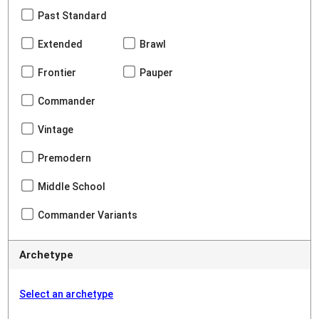
Past Standard
Extended
Brawl
Frontier
Pauper
Commander
Vintage
Premodern
Middle School
Commander Variants
Archetype
Select an archetype